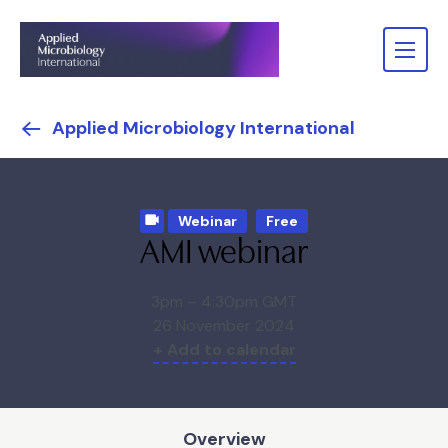
Applied Microbiology International
Webinar
Free
AMI webinar
3pm – 4:30pm GMT
26 November 2024
+ Add to calendar
Overview