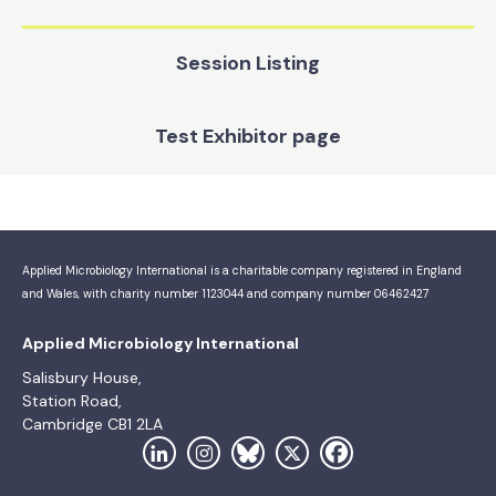
Session Listing
Test Exhibitor page
Applied Microbiology International is a charitable company registered in England
and Wales, with charity number 1123044 and company number 06462427
Applied Microbiology International
Salisbury House,
Station Road,
Cambridge CB1 2LA