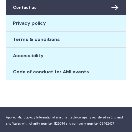
Contact us
Privacy policy
Terms & conditions
Accessibility
Code of conduct for AMI events
Applied Microbiology International is a charitable company registered in England
and Wales, with charity number 1123044 and company number 06462427