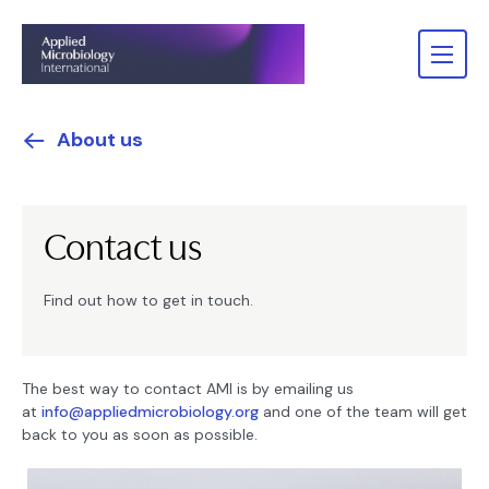
About us
Contact us
Find out how to get in touch.
The best way to contact AMI is by emailing us
at
info@appliedmicrobiology.org
and one of the team will get
back to you as soon as possible.