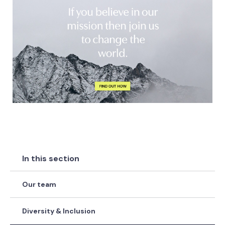
In this section
Our team
Diversity & Inclusion