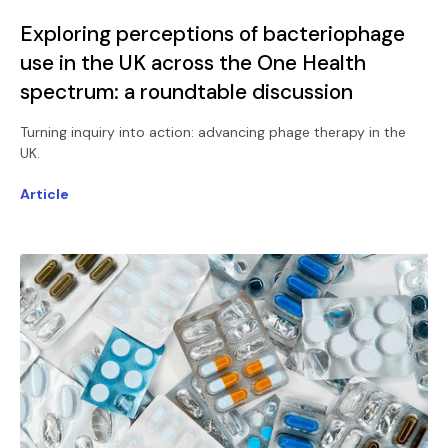
Exploring perceptions of bacteriophage
use in the UK across the One Health
spectrum: a roundtable discussion
Turning inquiry into action: advancing phage therapy in the
UK.
Article