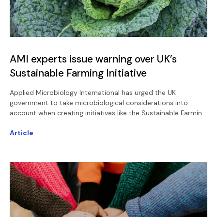
AMI experts issue warning over UK’s
Sustainable Farming Initiative
Applied Microbiology International has urged the UK
government to take microbiological considerations into
account when creating initiatives like the Sustainable Farming
Incentive - warning that the potential benefits arising from
Article
such schemes will be limited otherwise.