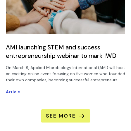
AMI launching STEM and success
entrepreneurship webinar to mark IWD
On March 8, Applied Microbiology International (AMI) will host
an exciting online event focusing on five women who founded
their own companies, becoming successful entrepreneurs
using their own research as a spin-out launchpad.
Article
SEE MORE