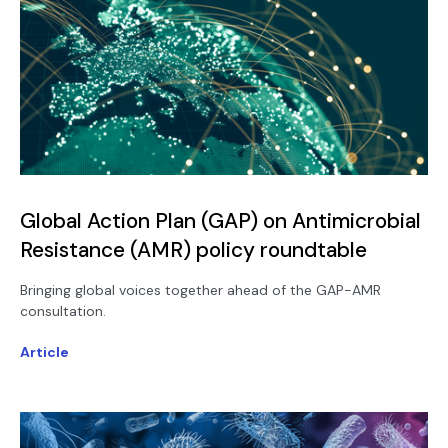
Global Action Plan (GAP) on Antimicrobial
Resistance (AMR) policy roundtable
Bringing global voices together ahead of the GAP-AMR
consultation.
Article