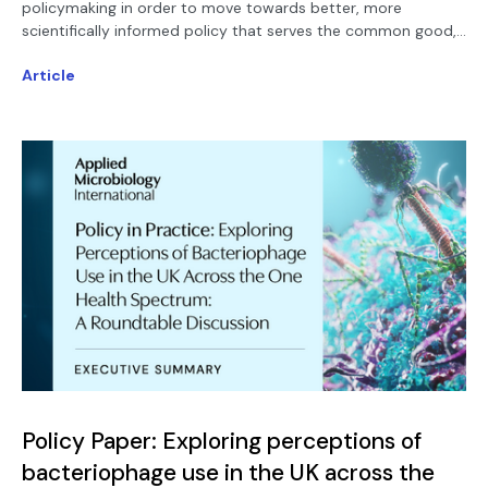
policymaking in order to move towards better, more
scientifically informed policy that serves the common good,
a new paper published in Sustainable Microbiology urges.
Article
Policy Paper: Exploring perceptions of
bacteriophage use in the UK across the