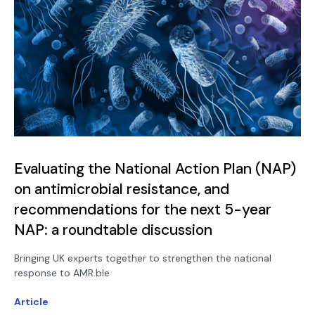
Evaluating the National Action Plan (NAP)
on antimicrobial resistance, and
recommendations for the next 5-year
NAP: a roundtable discussion
Bringing UK experts together to strengthen the national
response to AMR.ble
Article