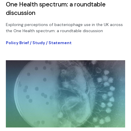
One Health spectrum: a roundtable
discussion
Exploring perceptions of bacteriophage use in the UK across
the One Health spectrum: a roundtable discussion
Policy Brief / Study / Statement