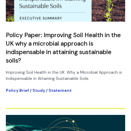
Policy Paper: Improving Soil Health in the
UK why a microbial approach is
indispensable in attaining sustainable
soils?
Improving Soil Health in the UK: Why a Microbial Approach is
Indispensable in Attaining Sustainable Soils
Policy Brief / Study / Statement