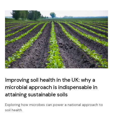
Improving soil health in the UK: why a
microbial approach is indispensable in
attaining sustainable soils
Exploring how microbes can power a national approach to
soil health.