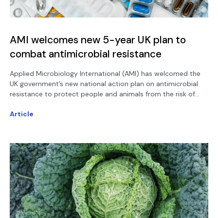
AMI welcomes new 5-year UK plan to
combat antimicrobial resistance
Applied Microbiology International (AMI) has welcomed the
UK government’s new national action plan on antimicrobial
resistance to protect people and animals from the risk of
drug-resistant infections.
Article