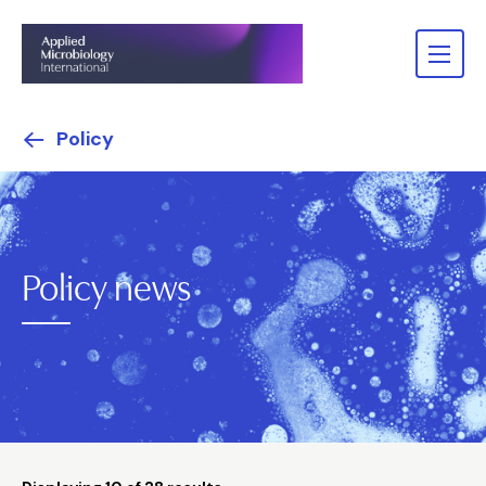
Policy
Policy news