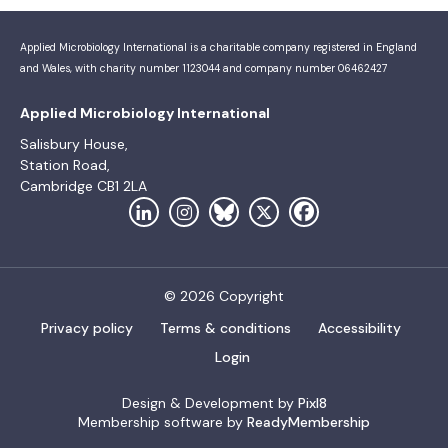
Applied Microbiology International is a charitable company registered in England
and Wales, with charity number 1123044 and company number 06462427
Applied Microbiology International
Salisbury House,
Station Road,
Cambridge CB1 2LA
© 2026 Copyright
Privacy policy
Terms & conditions
Accessibility
Login
Design & Development by
Pixl8
Membership software by
ReadyMembership