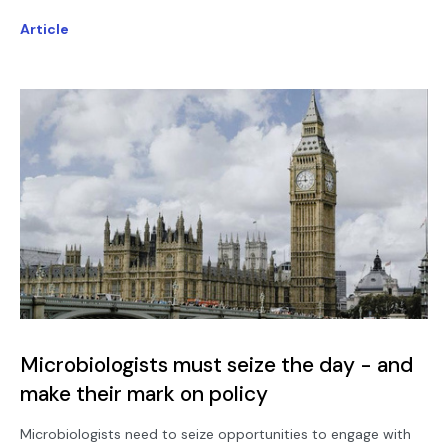
Article
Microbiologists must seize the day - and
make their mark on policy
Microbiologists need to seize opportunities to engage with