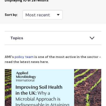
Displaying
10
of 28 results
Sort by:
Topics
AMI's
policy team
is one of the most active in the sector -
read the latest news here.