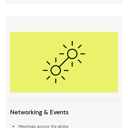
Networking & Events
Meetings across the globe