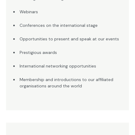
Webinars
Conferences on the international stage
Opportunities to present and speak at our events
Prestigious awards
International networking opportunities
Membership and introductions to our affiliated
organisations around the world