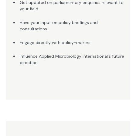
Get updated on parliamentary enquiries relevant to
your field
Have your input on policy briefings and
consultations
Engage directly with policy-makers
Influence Applied Microbiology International's future
direction