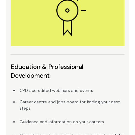
Education & Professional
Development
CPD accredited webinars and events
Career centre and jobs board for finding your next
steps
Guidance and information on your careers