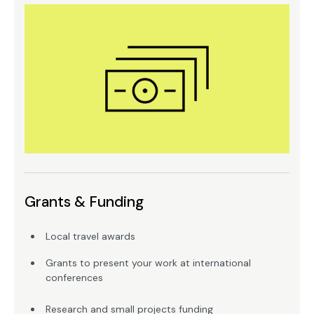
Grants & Funding
Local travel awards
Grants to present your work at international
conferences
Research and small projects funding