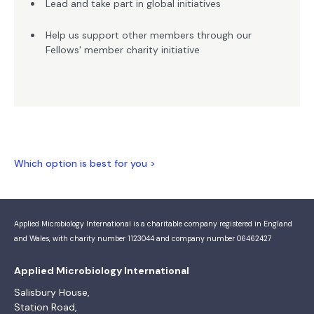
Lead and take part in global initiatives
Help us support other members through our
Fellows' member charity initiative
Which option is best for you >
Applied Microbiology International is a charitable company registered in England
and Wales, with charity number 1123044 and company number 06462427
Applied Microbiology International
Salisbury House,
Station Road,