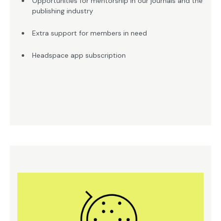
Opportunities for mentorship in our journals and the
publishing industry
Extra support for members in need
Headspace app subscription