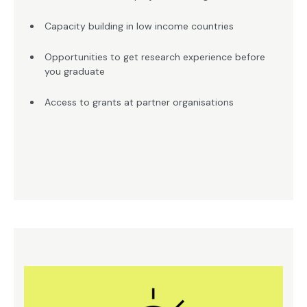
Capacity building in low income countries
Opportunities to get research experience before
you graduate
Access to grants at partner organisations