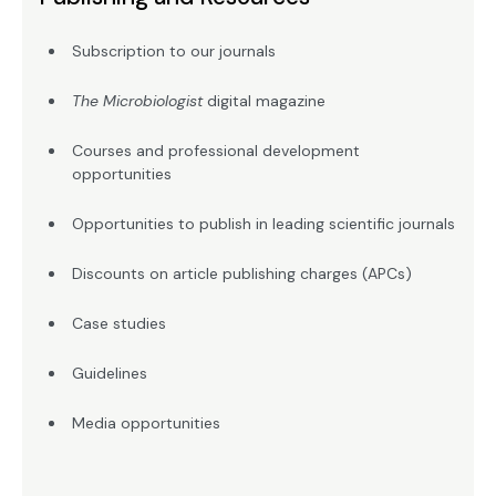
Subscription to our journals
The Microbiologist
digital magazine
Courses and professional development
opportunities
Opportunities to publish in leading scientific journals
Discounts on article publishing charges (APCs)
Case studies
Guidelines
Media opportunities