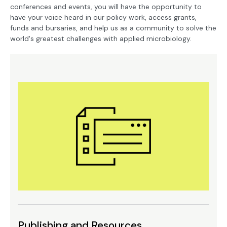
conferences and events, you will have the opportunity to
have your voice heard in our policy work, access grants,
funds and bursaries, and help us as a community to solve the
world's greatest challenges with applied microbiology.
Publishing and Resources