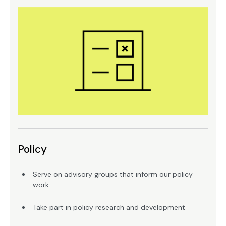
Policy
Serve on advisory groups that inform our policy
work
Take part in policy research and development