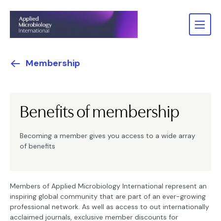
Membership
Benefits of membership
Becoming a member gives you access to a wide array
of benefits
Members of Applied Microbiology International represent an
inspiring global community that are part of an ever-growing
professional network. As well as access to out internationally
acclaimed journals, exclusive member discounts for