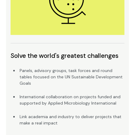
Solve the world's greatest challenges
Panels, advisory groups, task forces and round
tables focused on the UN Sustainable Development
Goals
International collaboration on projects funded and
supported by Applied Microbiology International
Link academia and industry to deliver projects that
make a real impact