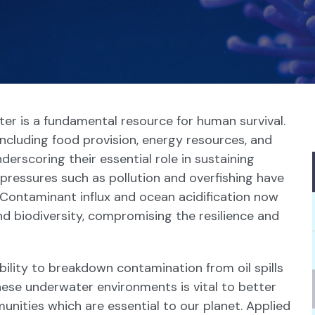
ter is a fundamental resource for human survival.
including food provision, energy resources, and
derscoring their essential role in sustaining
ressures such as pollution and overfishing have
 Contaminant influx and ocean acidification now
nd biodiversity, compromising the resilience and
ability to breakdown contamination from oil spills
hese underwater environments is vital to better
ities which are essential to our planet. Applied