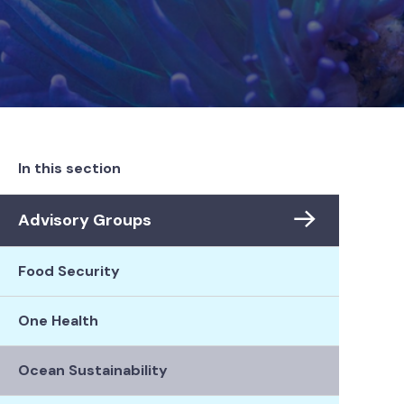
In this section
Advisory Groups
Food Security
One Health
Ocean Sustainability