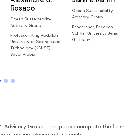
Rosado
Ocean Sustainability
Advisory Group
Ocean Sustainability
Advisory Group
Researcher, Friedrich-
Schiller University Jena,
Professor, King Abdullah
Germany
University of Science and
Technology (KAUST),
Saudi Arabia
 AMI Advisory Group, then please complete the form
e information, please get in touch