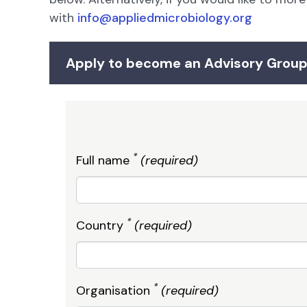
with
info@appliedmicrobiology.org
Apply to become an Advisory Gro
*
Full name
(required)
*
Country
(required)
*
Organisation
(required)