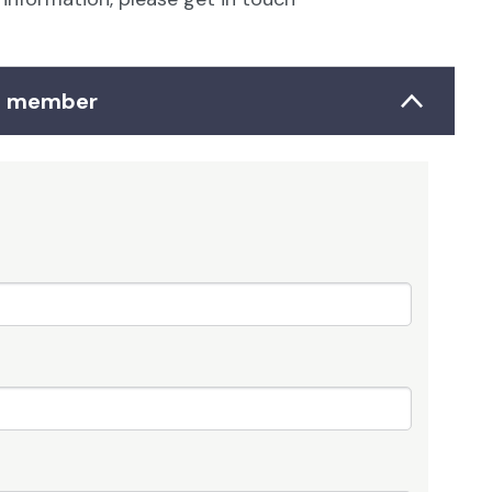
up member