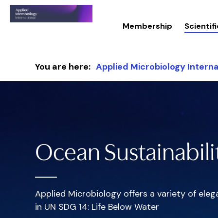
Membership
Scienti
Skip to content
You are here:
Applied Microbiology Interna
Ocean Sustainabili
Applied Microbiology offers a variety of el
in UN SDG 14: Life Below Water