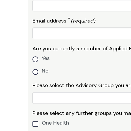
*
Email address
(required)
Are you currently a member of Applied 
Yes
No
Please select the Advisory Group you ar
Please select any further groups you may 
One Health