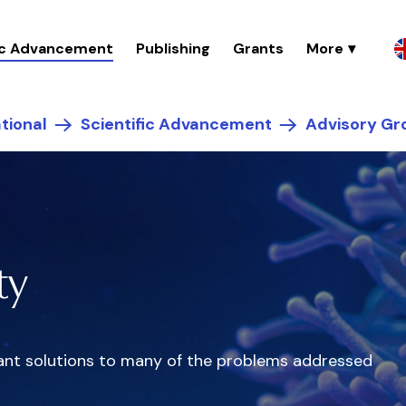
fic Advancement
Publishing
Grants
tional
Scientific Advancement
Advisory Gr
ty
egant solutions to many of the problems addressed