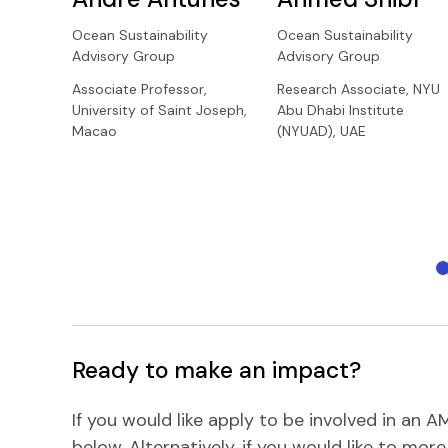
Ocean Sustainability
Ocean Sustainability
Advisory Group
Advisory Group
Associate Professor,
Research Associate, NYU
University of Saint Joseph,
Abu Dhabi Institute
Macao
(NYUAD), UAE
Ready to make an impact?
If you would like apply to be involved in an
below. Alternatively, if you would like to mor