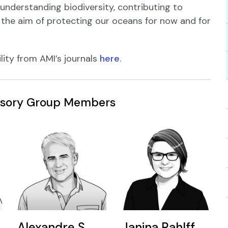
 understanding biodiversity, contributing to
 the aim of protecting our oceans for now and for
lity from AMI’s journals
here
.
visory Group Members
Alexandre S.
Janina Rahlff