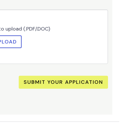
 to upload (.PDF/.DOC)
PLOAD
SUBMIT YOUR APPLICATION