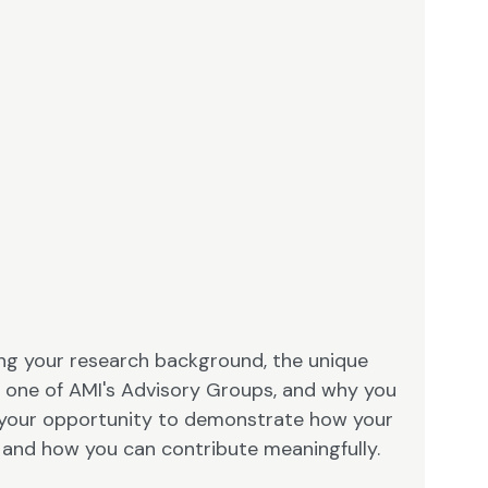
ning your research background, the unique
to one of AMI's Advisory Groups, and why you
 is your opportunity to demonstrate how your
s and how you can contribute meaningfully.