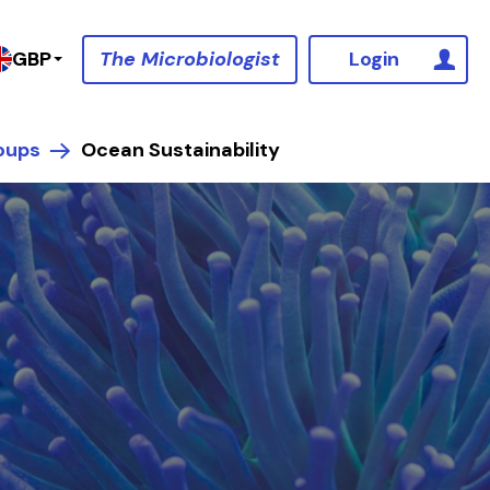
The Microbiologist
Login
GBP
oups
Ocean Sustainability