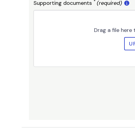
*
Supporting documents
(required)
Drag a file here
U