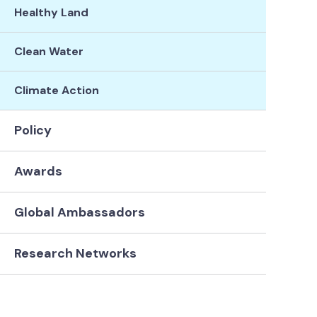
Healthy Land
Clean Water
Climate Action
Policy
Awards
Global Ambassadors
Research Networks
Connie Lovejoy
Michael
Ter