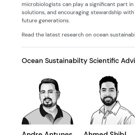
microbiologists can play a significant part in
solutions, and encouraging stewardship with
future generations.
Read the latest research on ocean sustainabi
Ocean Sustainabilty Scientific Ad
Andre Antunes
Ahmed Shibl