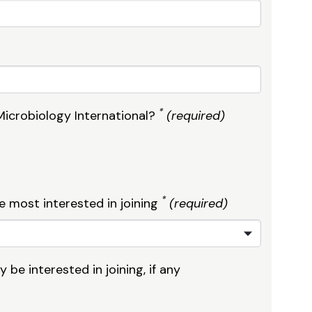
*
Microbiology International?
(required)
*
e most interested in joining
(required)
be interested in joining, if any