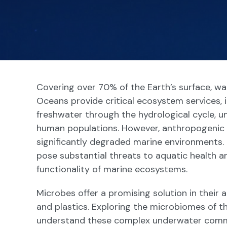
Covering over 70% of the Earth’s surface, wa
Oceans provide critical ecosystem services, 
freshwater through the hydrological cycle, un
human populations. However, anthropogenic p
significantly degraded marine environments.
pose substantial threats to aquatic health a
functionality of marine ecosystems.
Microbes offer a promising solution in their 
and plastics. Exploring the microbiomes of t
understand these complex underwater commun