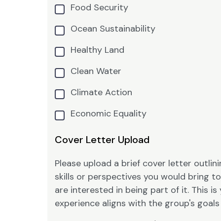
Food Security
Ocean Sustainability
Healthy Land
Clean Water
Climate Action
Economic Equality
Cover Letter Upload
Please upload a brief cover letter outli
skills or perspectives you would bring 
are interested in being part of it. This
experience aligns with the group's goal