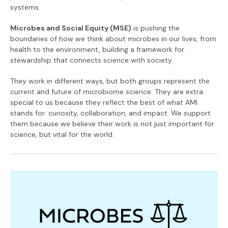
systems.
Microbes and Social Equity (MSE)
is pushing the
boundaries of how we think about microbes in our lives, from
health to the environment, building a framework for
stewardship that connects science with society.
They work in different ways, but both groups represent the
current and future of microbiome science. They are extra
special to us because they reflect the best of what AMI
stands for: curiosity, collaboration, and impact. We support
them because we believe their work is not just important for
science, but vital for the world.