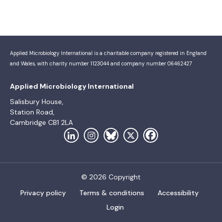
Applied Microbiology International is a charitable company registered in England
and Wales, with charity number 1123044 and company number 06462427
Applied Microbiology International
Salisbury House,
Station Road,
Cambridge CB1 2LA
© 2026 Copyright
Privacy policy
Terms & conditions
Accessibility
Login