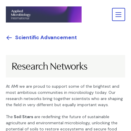
Scientific Advancement
Research Networks
At AMI we are proud to support some of the brightest and
most ambitious communities in microbiology today. Our
research networks bring together scientists who are shaping
the field in very different but equally important ways.
The
Soil Stars
are redefining the future of sustainable
agriculture and environmental microbiology, unlocking the
potential of soils to restore ecosystems and secure food