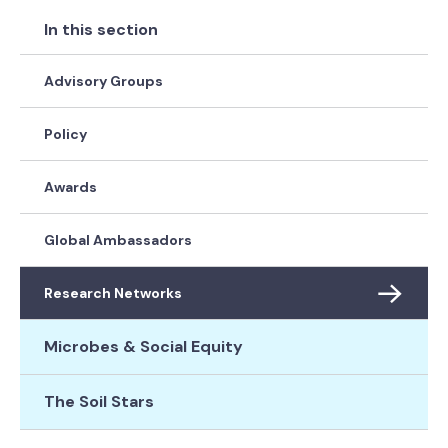
In this section
Advisory Groups
Policy
Awards
Global Ambassadors
Research Networks
Microbes & Social Equity
The Soil Stars